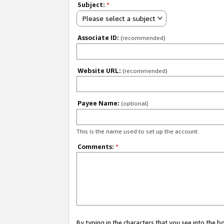
Subject:
*
Please select a subject
Associate ID:
(recommended)
Website URL:
(recommended)
Payee Name:
(optional)
This is the name used to set up the account.
Comments:
*
By typing in the characters that you see into the