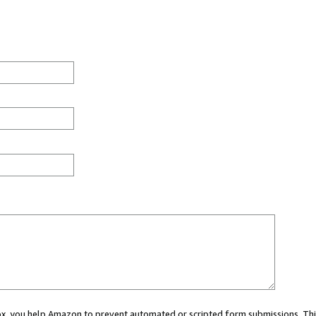
 box, you help Amazon to prevent automated or scripted form submissions. Thi