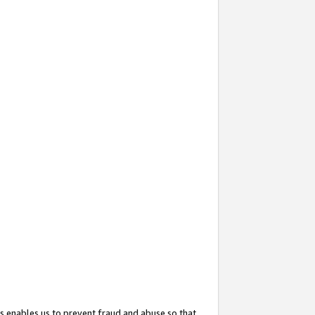
s enables us to prevent fraud and abuse so that