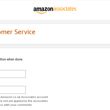
omer Service
utton when done.
ur Amazon.co.uk Associates account.
ve not yet applied to the associates
ess with your comments.