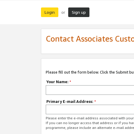
Login
Sign up
or
Contact Associates Cust
Please fill out the form below. Click the Submit b
Your Name:
*
Primary E-mail Address:
*
Please enter the e-mail address associated with yo
If you can no longer access that address or if you ha
programme, please include an alternate e-mail addr