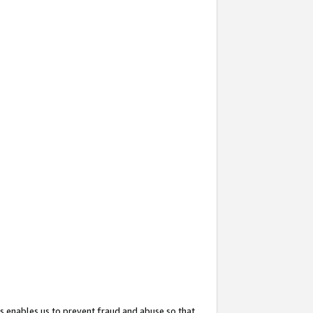
s enables us to prevent fraud and abuse so that