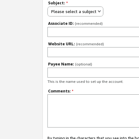
Subject:
*
Please select a subject
Associate ID:
(recommended)
Website URL:
(recommended)
Payee Name:
(optional)
This is the name used to set up the account.
Comments:
*
By typing in the characters that you see into the