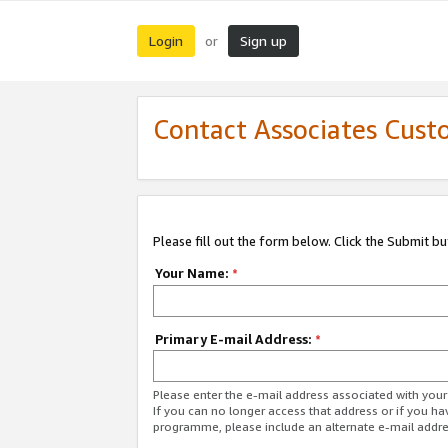
Login
Sign up
or
Contact Associates Cust
Please fill out the form below. Click the Submit b
Your Name:
*
Primary E-mail Address:
*
Please enter the e-mail address associated with yo
If you can no longer access that address or if you ha
programme, please include an alternate e-mail addr