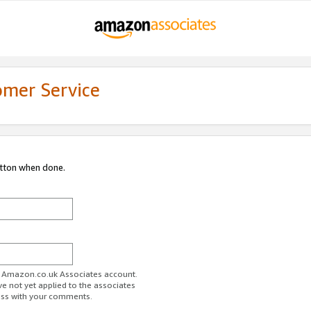
omer Service
utton when done.
ur Amazon.co.uk Associates account.
ve not yet applied to the associates
ess with your comments.