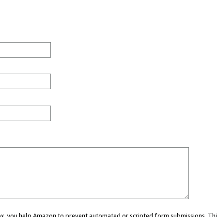
 box, you help Amazon to prevent automated or scripted form submissions. Thi