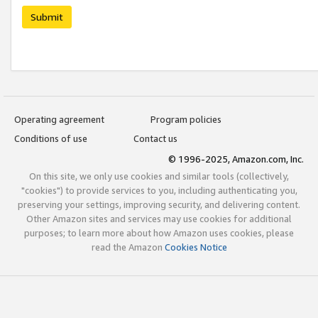
Submit
Operating agreement
Program policies
Conditions of use
Contact us
© 1996-2025, Amazon.com, Inc.
On this site, we only use cookies and similar tools (collectively,
"cookies") to provide services to you, including authenticating you,
preserving your settings, improving security, and delivering content.
Other Amazon sites and services may use cookies for additional
purposes; to learn more about how Amazon uses cookies, please
read the Amazon
Cookies Notice