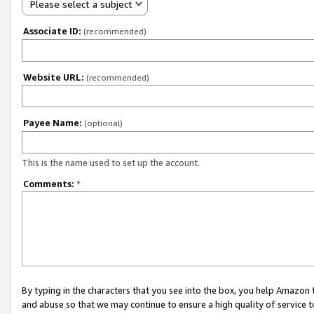
Please select a subject
Associate ID:
(recommended)
Website URL:
(recommended)
Payee Name:
(optional)
This is the name used to set up the account.
Comments:
*
By typing in the characters that you see into the box, you help Amazon
and abuse so that we may continue to ensure a high quality of service t