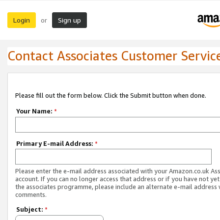
Login
Sign up
or
Contact Associates Customer Servic
Please fill out the form below. Click the Submit button when done.
Your Name:
*
Primary E-mail Address:
*
Please enter the e-mail address associated with your Amazon.co.uk As
account. If you can no longer access that address or if you have not yet
the associates programme, please include an alternate e-mail address 
comments.
Subject:
*