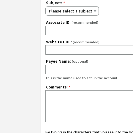
Subject:
*
Please select a subject
Associate ID:
(recommended)
Website URL:
(recommended)
Payee Name:
(optional)
This is the name used to set up the account.
Comments:
*
By typing in the characters that you see into the