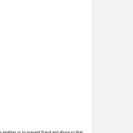
s enables us to prevent fraud and abuse so that