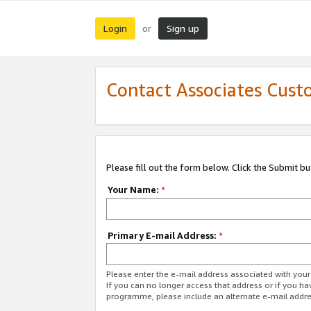
Login
Sign up
or
Contact Associates Cust
Please fill out the form below. Click the Submit b
Your Name:
*
Primary E-mail Address:
*
Please enter the e-mail address associated with yo
If you can no longer access that address or if you ha
programme, please include an alternate e-mail addr