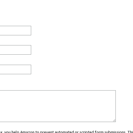
 box, you help Amazon to prevent automated or scripted form submissions. Thi