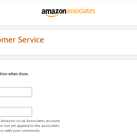
omer Service
utton when done.
ur Amazon.co.uk Associates account.
ve not yet applied to the associates
ess with your comments.