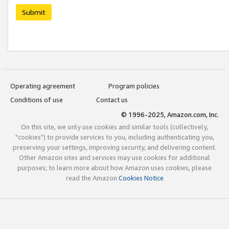
Submit
Operating agreement
Program policies
Conditions of use
Contact us
© 1996-2025, Amazon.com, Inc.
On this site, we only use cookies and similar tools (collectively,
"cookies") to provide services to you, including authenticating you,
preserving your settings, improving security, and delivering content.
Other Amazon sites and services may use cookies for additional
purposes; to learn more about how Amazon uses cookies, please
read the Amazon
Cookies Notice