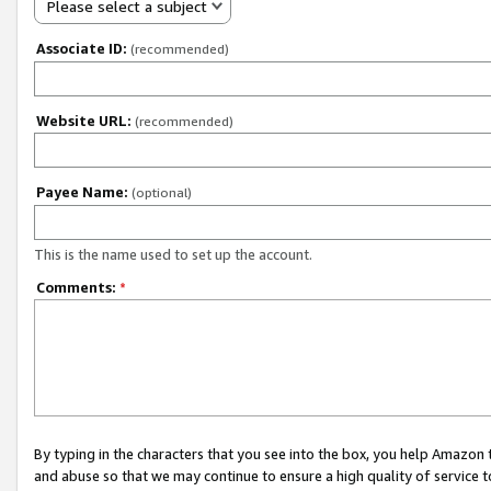
Please select a subject
Associate ID:
(recommended)
Website URL:
(recommended)
Payee Name:
(optional)
This is the name used to set up the account.
Comments:
*
By typing in the characters that you see into the box, you help Amazon
and abuse so that we may continue to ensure a high quality of service t