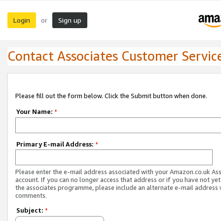
Login
Sign up
or
Contact Associates Customer Servic
Please fill out the form below. Click the Submit button when done.
Your Name:
*
Primary E-mail Address:
*
Please enter the e-mail address associated with your Amazon.co.uk As
account. If you can no longer access that address or if you have not yet
the associates programme, please include an alternate e-mail address 
comments.
Subject:
*