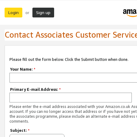
Login
Sign up
or
Contact Associates Customer Servic
Please fill out the form below. Click the Submit button when done.
Your Name:
*
Primary E-mail Address:
*
Please enter the e-mail address associated with your Amazon.co.uk As
account. If you can no longer access that address or if you have not yet
the associates programme, please include an alternate e-mail address 
comments.
Subject:
*