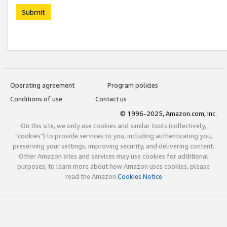
Submit
Operating agreement
Program policies
Conditions of use
Contact us
© 1996-2025, Amazon.com, Inc.
On this site, we only use cookies and similar tools (collectively,
"cookies") to provide services to you, including authenticating you,
preserving your settings, improving security, and delivering content.
Other Amazon sites and services may use cookies for additional
purposes; to learn more about how Amazon uses cookies, please
read the Amazon
Cookies Notice