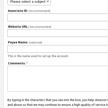
Please select a subject
Associate ID:
(recommended)
Website URL:
(recommended)
Payee Name:
(optional)
This is the name used to set up the account.
Comments:
*
By typing in the characters that you see into the box, you help Amazon
and abuse so that we may continue to ensure a high quality of service t