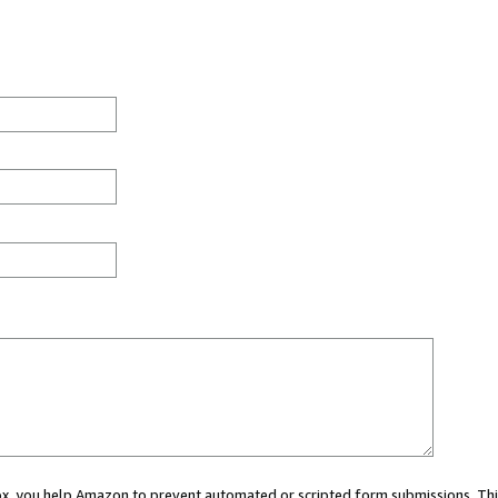
 box, you help Amazon to prevent automated or scripted form submissions. Thi