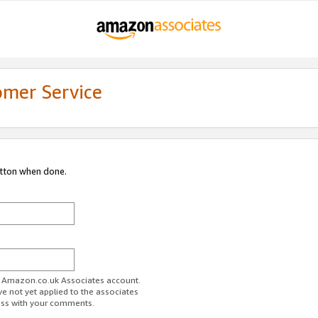
omer Service
utton when done.
ur Amazon.co.uk Associates account.
ve not yet applied to the associates
ess with your comments.