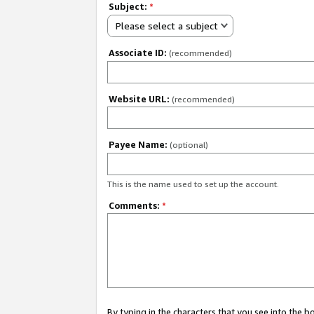
Subject:
*
Please select a subject
Associate ID:
(recommended)
Website URL:
(recommended)
Payee Name:
(optional)
This is the name used to set up the account.
Comments:
*
By typing in the characters that you see into the