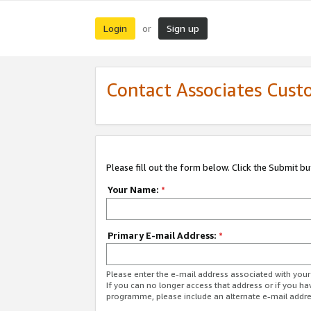
Login
Sign up
or
Contact Associates Cust
Please fill out the form below. Click the Submit b
Your Name:
*
Primary E-mail Address:
*
Please enter the e-mail address associated with yo
If you can no longer access that address or if you ha
programme, please include an alternate e-mail addr