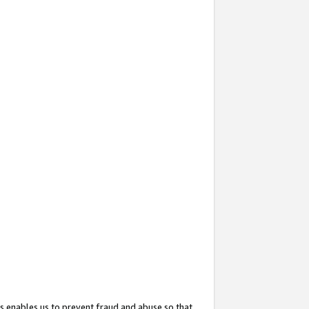
s enables us to prevent fraud and abuse so that