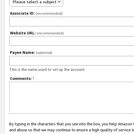
Please select a subject
Associate ID:
(recommended)
Website URL:
(recommended)
Payee Name:
(optional)
This is the name used to set up the account.
Comments:
*
By typing in the characters that you see into the box, you help Amazon
and abuse so that we may continue to ensure a high quality of service t