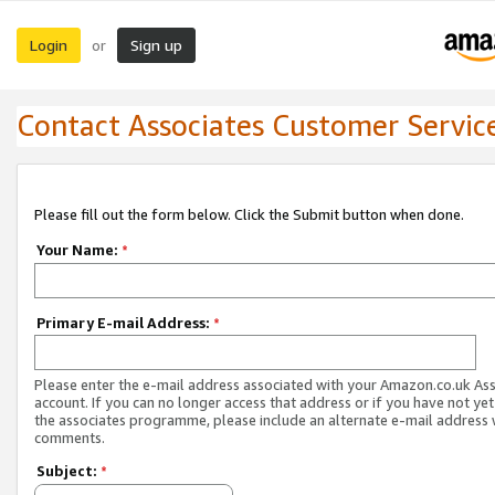
Login
Sign up
or
Contact Associates Customer Servic
Please fill out the form below. Click the Submit button when done.
Your Name:
*
Primary E-mail Address:
*
Please enter the e-mail address associated with your Amazon.co.uk As
account. If you can no longer access that address or if you have not yet
the associates programme, please include an alternate e-mail address 
comments.
Subject:
*