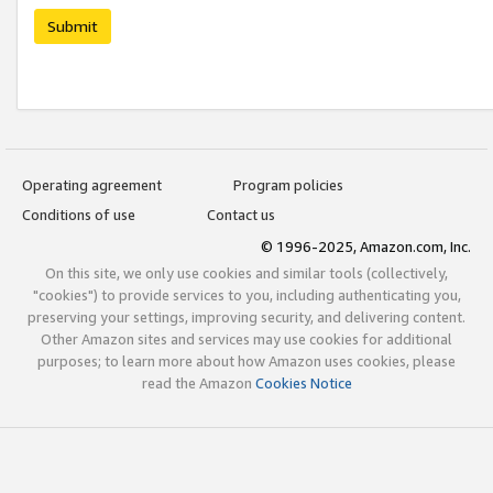
Submit
Operating agreement
Program policies
Conditions of use
Contact us
© 1996-2025, Amazon.com, Inc.
On this site, we only use cookies and similar tools (collectively,
"cookies") to provide services to you, including authenticating you,
preserving your settings, improving security, and delivering content.
Other Amazon sites and services may use cookies for additional
purposes; to learn more about how Amazon uses cookies, please
read the Amazon
Cookies Notice