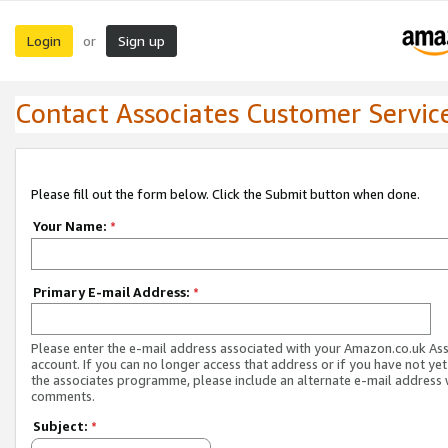
Login
Sign up
or
Contact Associates Customer Servic
Please fill out the form below. Click the Submit button when done.
Your Name:
*
Primary E-mail Address:
*
Please enter the e-mail address associated with your Amazon.co.uk As
account. If you can no longer access that address or if you have not yet
the associates programme, please include an alternate e-mail address 
comments.
Subject:
*