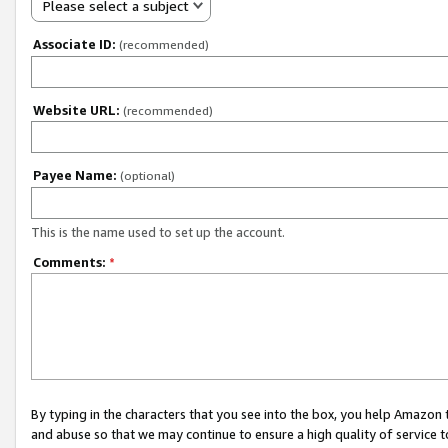
Please select a subject
Associate ID:
(recommended)
Website URL:
(recommended)
Payee Name:
(optional)
This is the name used to set up the account.
Comments:
*
By typing in the characters that you see into the box, you help Amazon
and abuse so that we may continue to ensure a high quality of service t