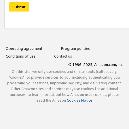
Submit
Operating agreement
Program policies
Conditions of use
Contact us
© 1996-2025, Amazon.com, Inc.
On this site, we only use cookies and similar tools (collectively,
"cookies") to provide services to you, including authenticating you,
preserving your settings, improving security, and delivering content.
Other Amazon sites and services may use cookies for additional
purposes; to learn more about how Amazon uses cookies, please
read the Amazon
Cookies Notice