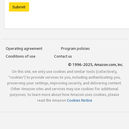
Submit
Operating agreement
Program policies
Conditions of use
Contact us
© 1996-2025, Amazon.com, Inc.
On this site, we only use cookies and similar tools (collectively,
"cookies") to provide services to you, including authenticating you,
preserving your settings, improving security, and delivering content.
Other Amazon sites and services may use cookies for additional
purposes; to learn more about how Amazon uses cookies, please
read the Amazon
Cookies Notice