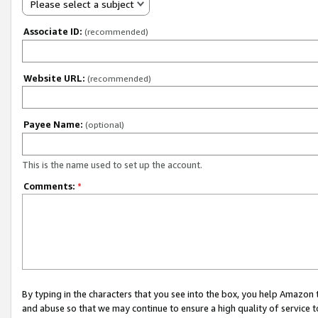
Please select a subject
Associate ID:
(recommended)
Website URL:
(recommended)
Payee Name:
(optional)
This is the name used to set up the account.
Comments:
*
By typing in the characters that you see into the box, you help Amazon
and abuse so that we may continue to ensure a high quality of service t