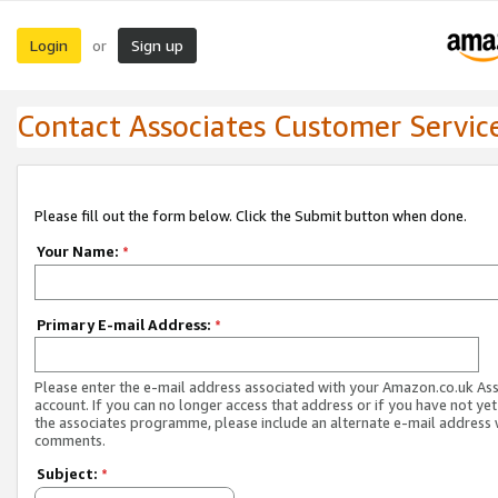
Login
Sign up
or
Contact Associates Customer Servic
Please fill out the form below. Click the Submit button when done.
Your Name:
*
Primary E-mail Address:
*
Please enter the e-mail address associated with your Amazon.co.uk As
account. If you can no longer access that address or if you have not yet
the associates programme, please include an alternate e-mail address 
comments.
Subject:
*