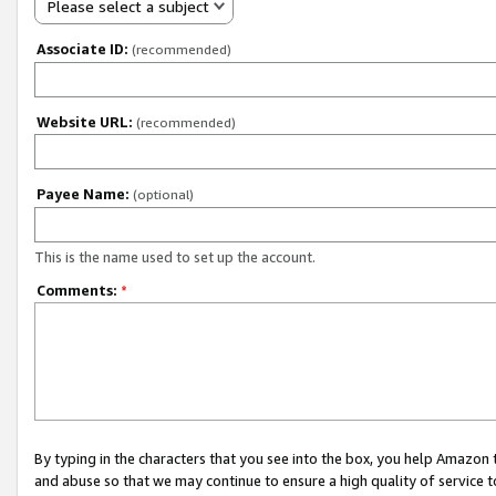
Please select a subject
Associate ID:
(recommended)
Website URL:
(recommended)
Payee Name:
(optional)
This is the name used to set up the account.
Comments:
*
By typing in the characters that you see into the box, you help Amazon
and abuse so that we may continue to ensure a high quality of service t