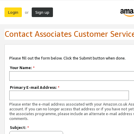
Login
Sign up
or
Contact Associates Customer Servic
Please fill out the form below. Click the Submit button when done.
Your Name:
*
Primary E-mail Address:
*
Please enter the e-mail address associated with your Amazon.co.uk As
account. If you can no longer access that address or if you have not yet
the associates programme, please include an alternate e-mail address 
comments.
Subject:
*