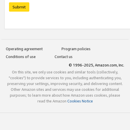
Submit
Operating agreement
Program policies
Conditions of use
Contact us
© 1996-2025, Amazon.com, Inc.
On this site, we only use cookies and similar tools (collectively,
"cookies") to provide services to you, including authenticating you,
preserving your settings, improving security, and delivering content.
Other Amazon sites and services may use cookies for additional
purposes; to learn more about how Amazon uses cookies, please
read the Amazon
Cookies Notice