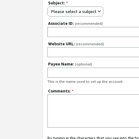
Subject:
*
Please select a subject
Associate ID:
(recommended)
Website URL:
(recommended)
Payee Name:
(optional)
This is the name used to set up the account.
Comments:
*
By typing in the characters that you see into the