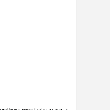
s enables us to prevent fraud and abuse so that