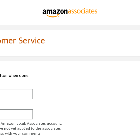
omer Service
utton when done.
ur Amazon.co.uk Associates account.
ve not yet applied to the associates
ess with your comments.