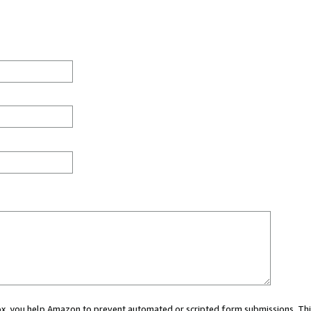
 box, you help Amazon to prevent automated or scripted form submissions. Thi