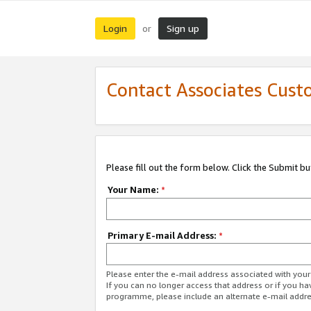
Login
Sign up
or
Contact Associates Cust
Please fill out the form below. Click the Submit b
Your Name:
*
Primary E-mail Address:
*
Please enter the e-mail address associated with yo
If you can no longer access that address or if you ha
programme, please include an alternate e-mail addr