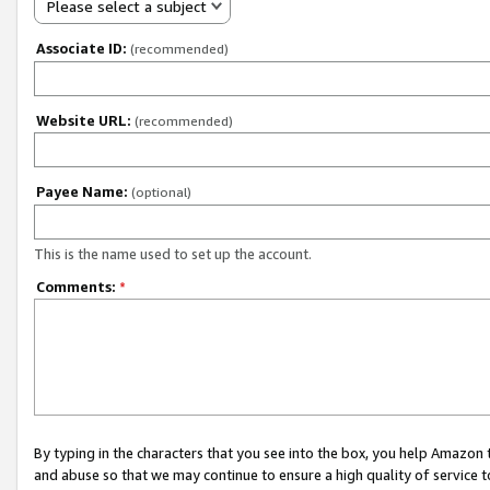
Please select a subject
Associate ID:
(recommended)
Website URL:
(recommended)
Payee Name:
(optional)
This is the name used to set up the account.
Comments:
*
By typing in the characters that you see into the box, you help Amazon
and abuse so that we may continue to ensure a high quality of service t