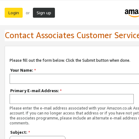
Login
Sign up
or
Contact Associates Customer Servic
Please fill out the form below. Click the Submit button when done.
Your Name:
*
Primary E-mail Address:
*
Please enter the e-mail address associated with your Amazon.co.uk As
account. If you can no longer access that address or if you have not yet
the associates programme, please include an alternate e-mail address 
comments.
Subject:
*