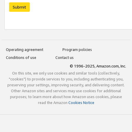
Submit
Operating agreement
Program policies
Conditions of use
Contact us
© 1996-2025, Amazon.com, Inc.
On this site, we only use cookies and similar tools (collectively,
"cookies") to provide services to you, including authenticating you,
preserving your settings, improving security, and delivering content.
Other Amazon sites and services may use cookies for additional
purposes; to learn more about how Amazon uses cookies, please
read the Amazon
Cookies Notice