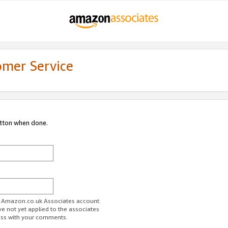
omer Service
utton when done.
ur Amazon.co.uk Associates account.
ve not yet applied to the associates
ess with your comments.