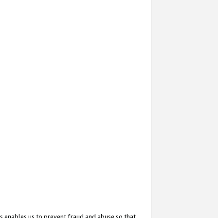
s enables us to prevent fraud and abuse so that