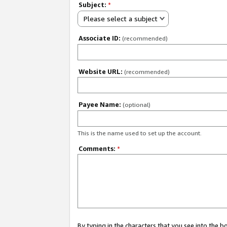
Subject:
*
Please select a subject
Associate ID:
(recommended)
Website URL:
(recommended)
Payee Name:
(optional)
This is the name used to set up the account.
Comments:
*
By typing in the characters that you see into the