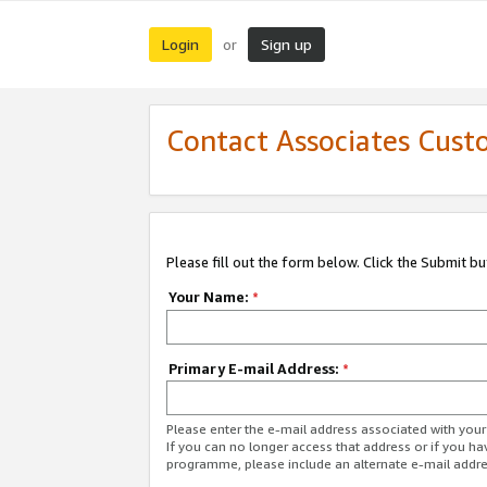
Login
Sign up
or
Contact Associates Cust
Please fill out the form below. Click the Submit b
Your Name:
*
Primary E-mail Address:
*
Please enter the e-mail address associated with yo
If you can no longer access that address or if you ha
programme, please include an alternate e-mail addr