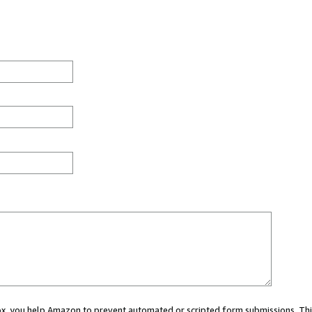
 box, you help Amazon to prevent automated or scripted form submissions. Thi