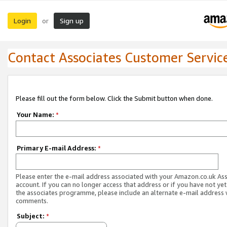
Login
Sign up
or
Contact Associates Customer Servic
Please fill out the form below. Click the Submit button when done.
Your Name:
*
Primary E-mail Address:
*
Please enter the e-mail address associated with your Amazon.co.uk As
account. If you can no longer access that address or if you have not yet
the associates programme, please include an alternate e-mail address 
comments.
Subject:
*