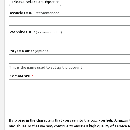
Please select a subject
Associate ID:
(recommended)
Website URL:
(recommended)
Payee Name:
(optional)
This is the name used to set up the account.
Comments:
*
By typing in the characters that you see into the box, you help Amazon
and abuse so that we may continue to ensure a high quality of service t