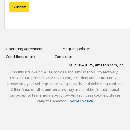
Submit
Operating agreement
Program policies
Conditions of use
Contact us
© 1996-2025, Amazon.com, Inc.
On this site, we only use cookies and similar tools (collectively,
"cookies") to provide services to you, including authenticating you,
preserving your settings, improving security, and delivering content.
Other Amazon sites and services may use cookies for additional
purposes; to learn more about how Amazon uses cookies, please
read the Amazon
Cookies Notice