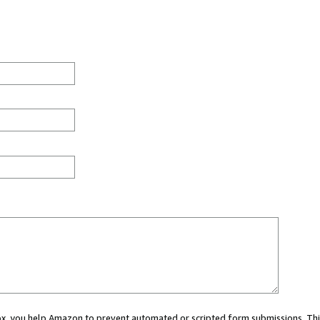
 box, you help Amazon to prevent automated or scripted form submissions. Thi