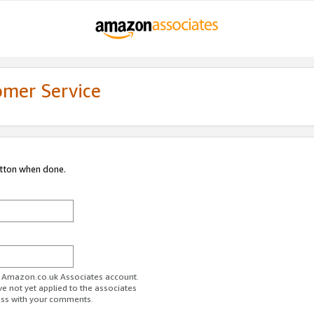
omer Service
utton when done.
ur Amazon.co.uk Associates account.
ve not yet applied to the associates
ess with your comments.