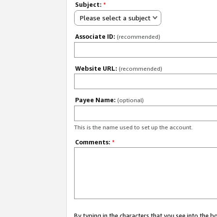
Subject:
*
Please select a subject
Associate ID:
(recommended)
Website URL:
(recommended)
Payee Name:
(optional)
This is the name used to set up the account.
Comments:
*
By typing in the characters that you see into the