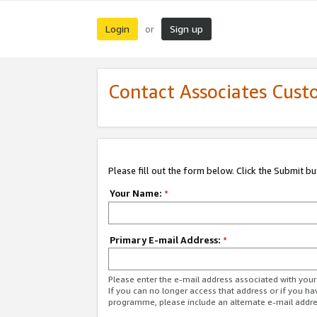
Login
Sign up
or
Contact Associates Cust
Please fill out the form below. Click the Submit b
Your Name:
*
Primary E-mail Address:
*
Please enter the e-mail address associated with yo
If you can no longer access that address or if you ha
programme, please include an alternate e-mail addr