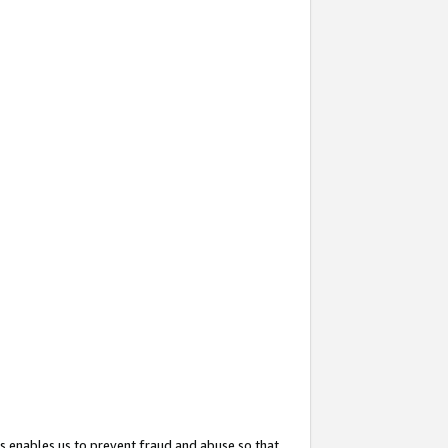
s enables us to prevent fraud and abuse so that