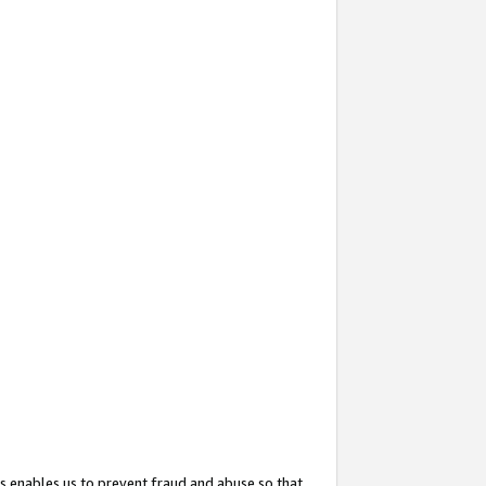
s enables us to prevent fraud and abuse so that