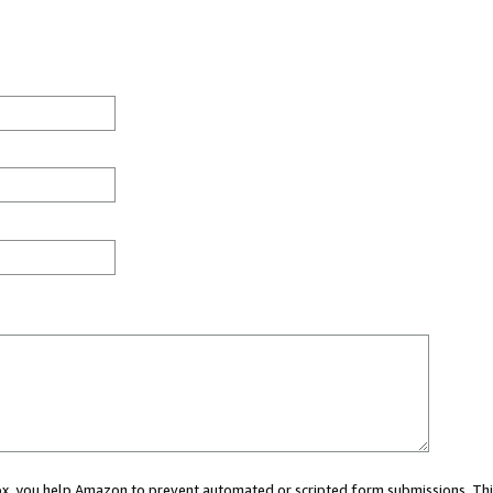
 box, you help Amazon to prevent automated or scripted form submissions. Thi