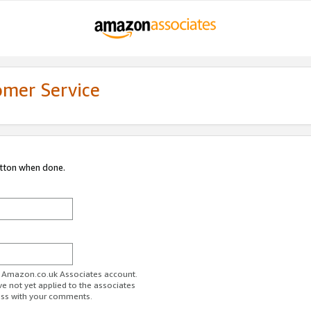
omer Service
utton when done.
ur Amazon.co.uk Associates account.
ve not yet applied to the associates
ess with your comments.