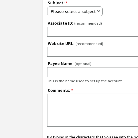
Subject:
*
Please select a subject
Associate ID:
(recommended)
Website URL:
(recommended)
Payee Name:
(optional)
This is the name used to set up the account.
Comments:
*
By typing in the characters that you see into the