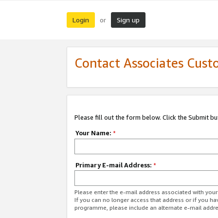
Login
Sign up
or
Contact Associates Cust
Please fill out the form below. Click the Submit b
Your Name:
*
Primary E-mail Address:
*
Please enter the e-mail address associated with yo
If you can no longer access that address or if you ha
programme, please include an alternate e-mail addr