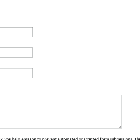
 box, you help Amazon to prevent automated or scripted form submissions. Thi