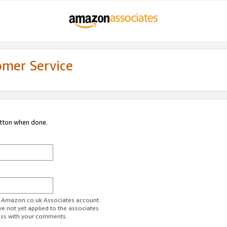
omer Service
utton when done.
ur Amazon.co.uk Associates account.
ve not yet applied to the associates
ess with your comments.