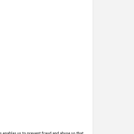
s enables us to prevent fraud and abuse so that