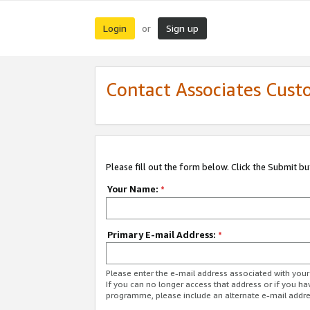
Login
Sign up
or
Contact Associates Cust
Please fill out the form below. Click the Submit b
Your Name:
*
Primary E-mail Address:
*
Please enter the e-mail address associated with yo
If you can no longer access that address or if you ha
programme, please include an alternate e-mail addr