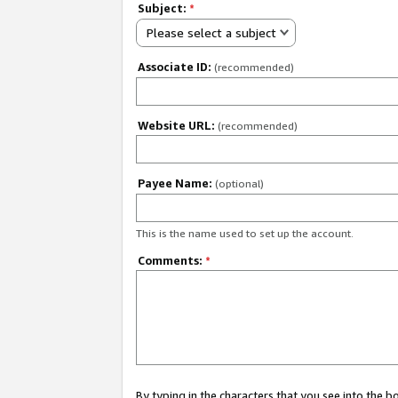
Subject:
*
Please select a subject
Associate ID:
(recommended)
Website URL:
(recommended)
Payee Name:
(optional)
This is the name used to set up the account.
Comments:
*
By typing in the characters that you see into the