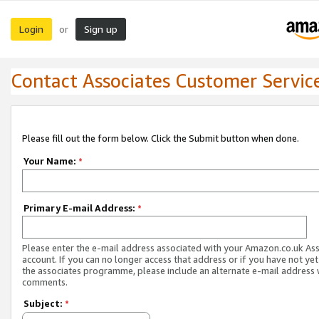
Login
Sign up
or
Contact Associates Customer Servic
Please fill out the form below. Click the Submit button when done.
Your Name:
*
Primary E-mail Address:
*
Please enter the e-mail address associated with your Amazon.co.uk As
account. If you can no longer access that address or if you have not yet
the associates programme, please include an alternate e-mail address 
comments.
Subject:
*