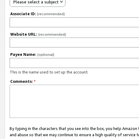
Please select a subject
Associate ID:
(recommended)
Website URL:
(recommended)
Payee Name:
(optional)
This is the name used to set up the account.
Comments:
*
By typing in the characters that you see into the box, you help Amazon
and abuse so that we may continue to ensure a high quality of service t