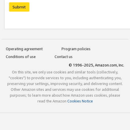
Submit
Operating agreement
Program policies
Conditions of use
Contact us
© 1996-2025, Amazon.com, Inc.
On this site, we only use cookies and similar tools (collectively,
"cookies") to provide services to you, including authenticating you,
preserving your settings, improving security, and delivering content.
Other Amazon sites and services may use cookies for additional
purposes; to learn more about how Amazon uses cookies, please
read the Amazon
Cookies Notice