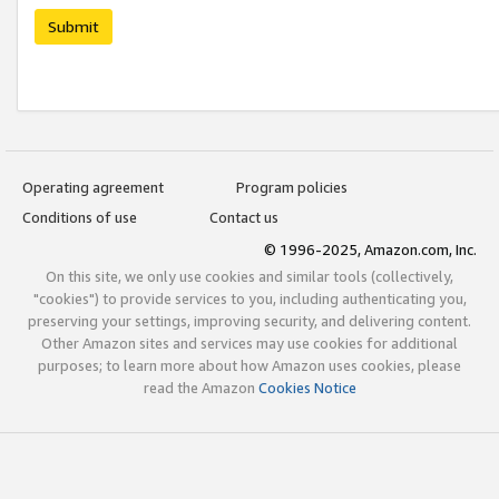
Submit
Operating agreement
Program policies
Conditions of use
Contact us
© 1996-2025, Amazon.com, Inc.
On this site, we only use cookies and similar tools (collectively,
"cookies") to provide services to you, including authenticating you,
preserving your settings, improving security, and delivering content.
Other Amazon sites and services may use cookies for additional
purposes; to learn more about how Amazon uses cookies, please
read the Amazon
Cookies Notice