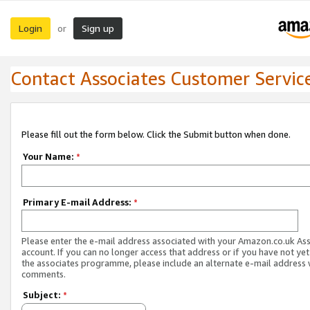
Login
Sign up
or
Contact Associates Customer Servic
Please fill out the form below. Click the Submit button when done.
Your Name:
*
Primary E-mail Address:
*
Please enter the e-mail address associated with your Amazon.co.uk As
account. If you can no longer access that address or if you have not yet
the associates programme, please include an alternate e-mail address 
comments.
Subject:
*