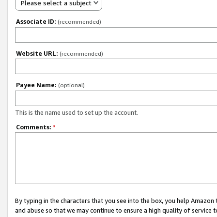
Please select a subject
Associate ID:
(recommended)
Website URL:
(recommended)
Payee Name:
(optional)
This is the name used to set up the account.
Comments:
*
By typing in the characters that you see into the box, you help Amazon
and abuse so that we may continue to ensure a high quality of service t