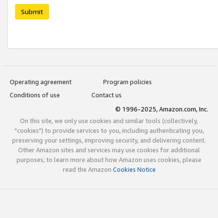
Submit
Operating agreement
Program policies
Conditions of use
Contact us
© 1996-2025, Amazon.com, Inc.
On this site, we only use cookies and similar tools (collectively,
"cookies") to provide services to you, including authenticating you,
preserving your settings, improving security, and delivering content.
Other Amazon sites and services may use cookies for additional
purposes; to learn more about how Amazon uses cookies, please
read the Amazon
Cookies Notice