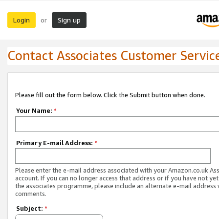
Login
Sign up
or
Contact Associates Customer Servic
Please fill out the form below. Click the Submit button when done.
Your Name:
*
Primary E-mail Address:
*
Please enter the e-mail address associated with your Amazon.co.uk As
account. If you can no longer access that address or if you have not yet
the associates programme, please include an alternate e-mail address 
comments.
Subject:
*