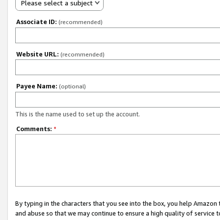
Please select a subject
Associate ID:
(recommended)
Website URL:
(recommended)
Payee Name:
(optional)
This is the name used to set up the account.
Comments:
*
By typing in the characters that you see into the box, you help Amazon
and abuse so that we may continue to ensure a high quality of service t