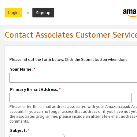
Login
Sign up
or
Contact Associates Customer Servic
Please fill out the form below. Click the Submit button when done.
Your Name:
*
Primary E-mail Address:
*
Please enter the e-mail address associated with your Amazon.co.uk As
account. If you can no longer access that address or if you have not yet
the associates programme, please include an alternate e-mail address 
comments.
Subject:
*