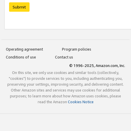
Submit
Operating agreement
Program policies
Conditions of use
Contact us
© 1996-2025, Amazon.com, Inc.
On this site, we only use cookies and similar tools (collectively,
"cookies") to provide services to you, including authenticating you,
preserving your settings, improving security, and delivering content.
Other Amazon sites and services may use cookies for additional
purposes; to learn more about how Amazon uses cookies, please
read the Amazon
Cookies Notice