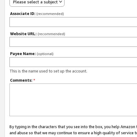
Please select a subject
Associate ID:
(recommended)
Website URL:
(recommended)
Payee Name:
(optional)
This is the name used to set up the account.
Comments:
*
By typing in the characters that you see into the box, you help Amazon
and abuse so that we may continue to ensure a high quality of service t