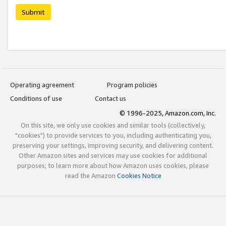
Submit
Operating agreement
Program policies
Conditions of use
Contact us
© 1996-2025, Amazon.com, Inc.
On this site, we only use cookies and similar tools (collectively,
"cookies") to provide services to you, including authenticating you,
preserving your settings, improving security, and delivering content.
Other Amazon sites and services may use cookies for additional
purposes; to learn more about how Amazon uses cookies, please
read the Amazon
Cookies Notice