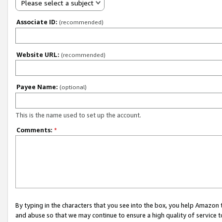
Please select a subject
Associate ID:
(recommended)
Website URL:
(recommended)
Payee Name:
(optional)
This is the name used to set up the account.
Comments:
*
By typing in the characters that you see into the box, you help Amazon
and abuse so that we may continue to ensure a high quality of service t