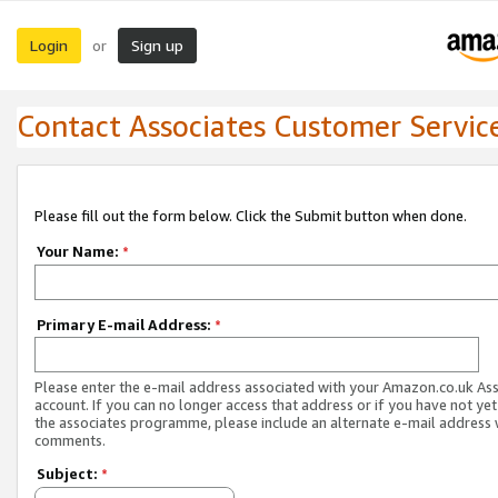
Login
Sign up
or
Contact Associates Customer Servic
Please fill out the form below. Click the Submit button when done.
Your Name:
*
Primary E-mail Address:
*
Please enter the e-mail address associated with your Amazon.co.uk As
account. If you can no longer access that address or if you have not yet
the associates programme, please include an alternate e-mail address 
comments.
Subject:
*