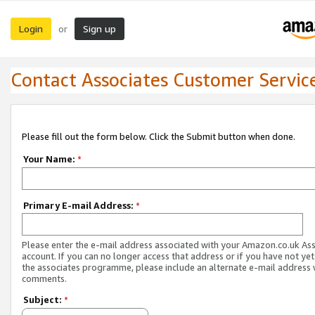
Login
Sign up
or
Contact Associates Customer Servic
Please fill out the form below. Click the Submit button when done.
Your Name:
*
Primary E-mail Address:
*
Please enter the e-mail address associated with your Amazon.co.uk As
account. If you can no longer access that address or if you have not yet
the associates programme, please include an alternate e-mail address 
comments.
Subject:
*