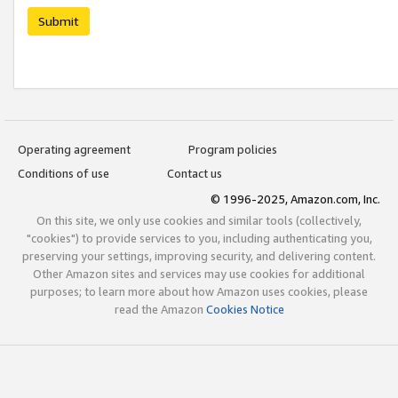
Submit
Operating agreement
Program policies
Conditions of use
Contact us
© 1996-2025, Amazon.com, Inc.
On this site, we only use cookies and similar tools (collectively,
"cookies") to provide services to you, including authenticating you,
preserving your settings, improving security, and delivering content.
Other Amazon sites and services may use cookies for additional
purposes; to learn more about how Amazon uses cookies, please
read the Amazon
Cookies Notice