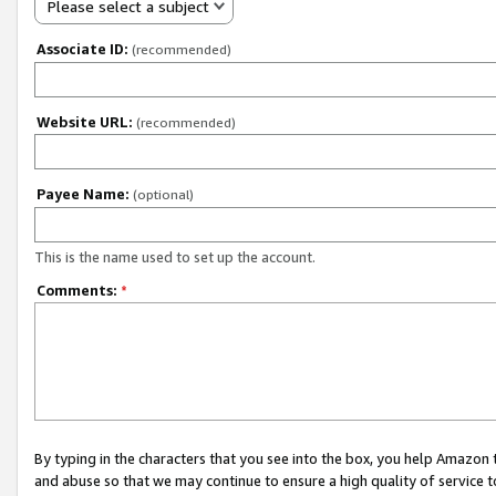
Please select a subject
Associate ID:
(recommended)
Website URL:
(recommended)
Payee Name:
(optional)
This is the name used to set up the account.
Comments:
*
By typing in the characters that you see into the box, you help Amazon
and abuse so that we may continue to ensure a high quality of service t