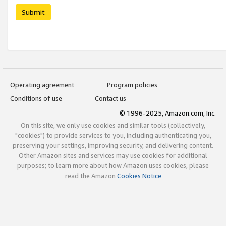
Submit
Operating agreement
Program policies
Conditions of use
Contact us
© 1996-2025, Amazon.com, Inc.
On this site, we only use cookies and similar tools (collectively,
"cookies") to provide services to you, including authenticating you,
preserving your settings, improving security, and delivering content.
Other Amazon sites and services may use cookies for additional
purposes; to learn more about how Amazon uses cookies, please
read the Amazon
Cookies Notice