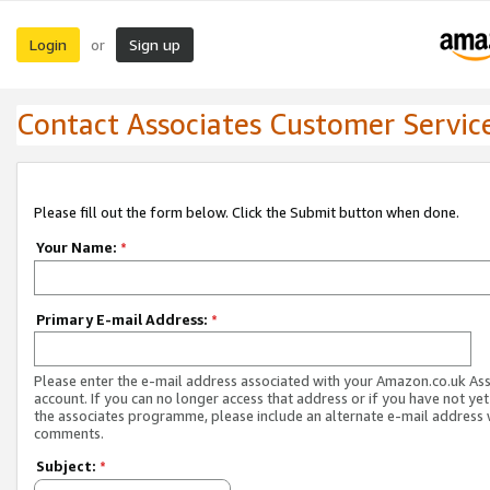
Login
Sign up
or
Contact Associates Customer Servic
Please fill out the form below. Click the Submit button when done.
Your Name:
*
Primary E-mail Address:
*
Please enter the e-mail address associated with your Amazon.co.uk As
account. If you can no longer access that address or if you have not yet
the associates programme, please include an alternate e-mail address 
comments.
Subject:
*