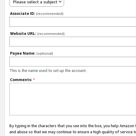
Please select a subject
Associate ID:
(recommended)
Website URL:
(recommended)
Payee Name:
(optional)
This is the name used to set up the account.
Comments:
*
By typing in the characters that you see into the box, you help Amazon
and abuse so that we may continue to ensure a high quality of service t