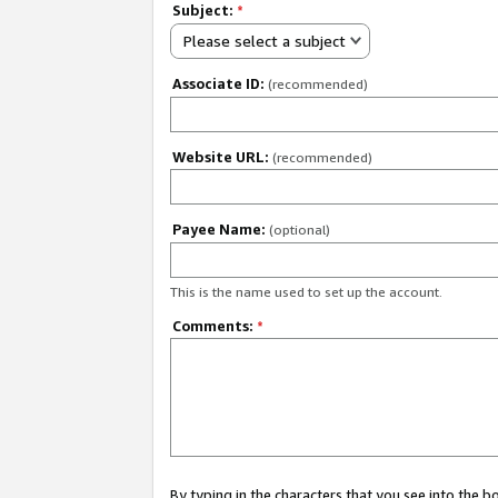
Subject:
*
Please select a subject
Associate ID:
(recommended)
Website URL:
(recommended)
Payee Name:
(optional)
This is the name used to set up the account.
Comments:
*
By typing in the characters that you see into the