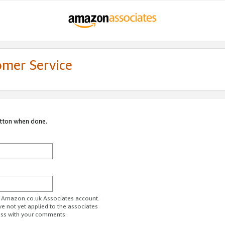
omer Service
utton when done.
ur Amazon.co.uk Associates account.
ve not yet applied to the associates
ess with your comments.