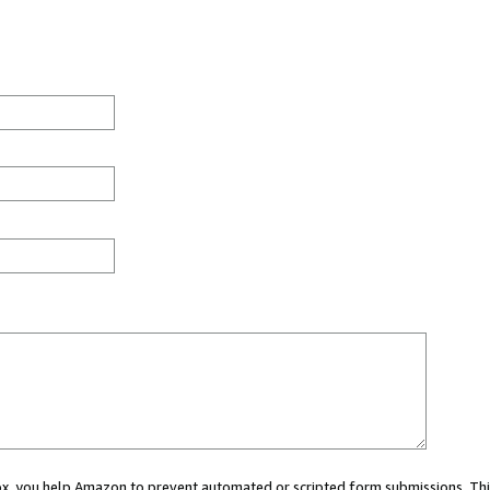
 box, you help Amazon to prevent automated or scripted form submissions. Thi