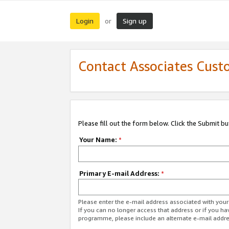
Login
Sign up
or
Contact Associates Cust
Please fill out the form below. Click the Submit b
Your Name:
*
Primary E-mail Address:
*
Please enter the e-mail address associated with yo
If you can no longer access that address or if you ha
programme, please include an alternate e-mail addr