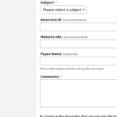
Subject:
*
Please select a subject
Associate ID:
(recommended)
Website URL:
(recommended)
Payee Name:
(optional)
This is the name used to set up the account.
Comments:
*
By typing in the characters that you see into the