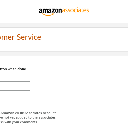
omer Service
utton when done.
ur Amazon.co.uk Associates account.
ve not yet applied to the associates
ess with your comments.