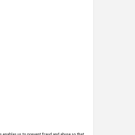
s enables us to prevent fraud and abuse so that