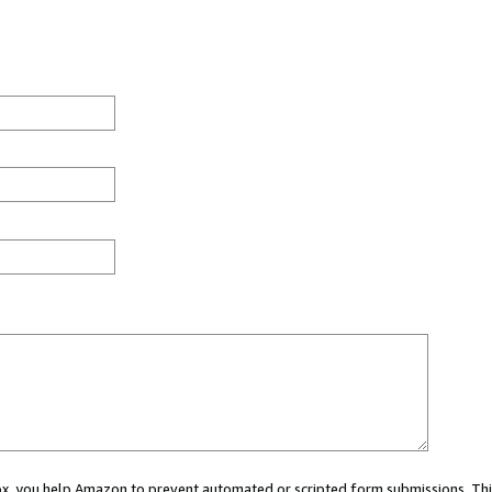
 box, you help Amazon to prevent automated or scripted form submissions. Thi