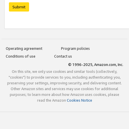
Submit
Operating agreement
Program policies
Conditions of use
Contact us
© 1996-2025, Amazon.com, Inc.
On this site, we only use cookies and similar tools (collectively,
"cookies") to provide services to you, including authenticating you,
preserving your settings, improving security, and delivering content.
Other Amazon sites and services may use cookies for additional
purposes; to learn more about how Amazon uses cookies, please
read the Amazon
Cookies Notice