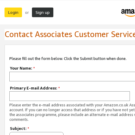
Login
Sign up
or
Contact Associates Customer Servic
Please fill out the form below. Click the Submit button when done.
Your Name:
*
Primary E-mail Address:
*
Please enter the e-mail address associated with your Amazon.co.uk As
account. If you can no longer access that address or if you have not yet
the associates programme, please include an alternate e-mail address 
comments.
Subject:
*