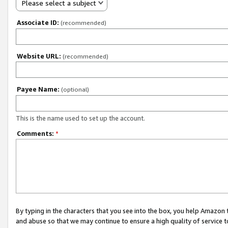
Please select a subject
Associate ID:
(recommended)
Website URL:
(recommended)
Payee Name:
(optional)
This is the name used to set up the account.
Comments:
*
By typing in the characters that you see into the box, you help Amazon
and abuse so that we may continue to ensure a high quality of service t