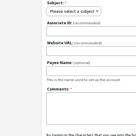
Subject:
*
Please select a subject
Associate ID:
(recommended)
Website URL:
(recommended)
Payee Name:
(optional)
This is the name used to set up the account.
Comments:
*
By typing in the characters that you see into the