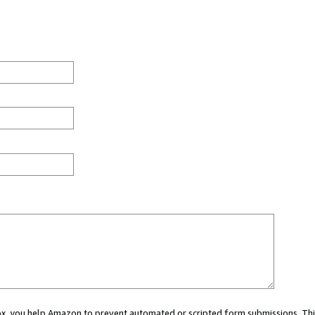
 box, you help Amazon to prevent automated or scripted form submissions. Thi