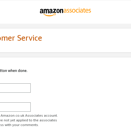
omer Service
utton when done.
ur Amazon.co.uk Associates account.
ve not yet applied to the associates
ess with your comments.