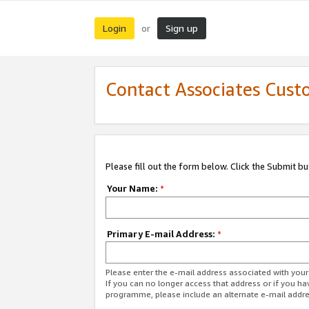
Login
Sign up
or
Contact Associates Cust
Please fill out the form below. Click the Submit b
Your Name:
*
Primary E-mail Address:
*
Please enter the e-mail address associated with yo
If you can no longer access that address or if you ha
programme, please include an alternate e-mail addr