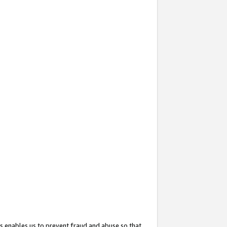
s enables us to prevent fraud and abuse so that