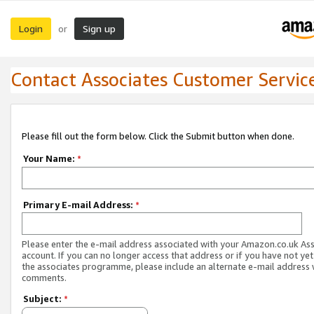
Login
Sign up
or
Contact Associates Customer Servic
Please fill out the form below. Click the Submit button when done.
Your Name:
*
Primary E-mail Address:
*
Please enter the e-mail address associated with your Amazon.co.uk As
account. If you can no longer access that address or if you have not yet
the associates programme, please include an alternate e-mail address 
comments.
Subject:
*