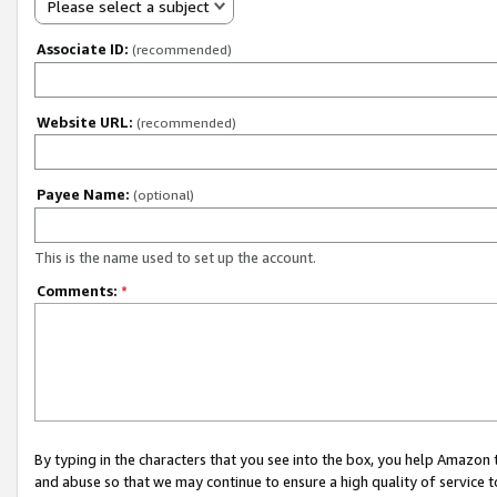
Please select a subject
Associate ID:
(recommended)
Website URL:
(recommended)
Payee Name:
(optional)
This is the name used to set up the account.
Comments:
*
By typing in the characters that you see into the box, you help Amazon
and abuse so that we may continue to ensure a high quality of service t