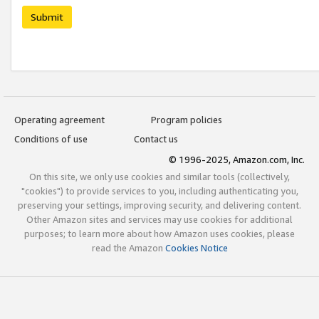
Submit
Operating agreement
Program policies
Conditions of use
Contact us
© 1996-2025, Amazon.com, Inc.
On this site, we only use cookies and similar tools (collectively,
"cookies") to provide services to you, including authenticating you,
preserving your settings, improving security, and delivering content.
Other Amazon sites and services may use cookies for additional
purposes; to learn more about how Amazon uses cookies, please
read the Amazon
Cookies Notice