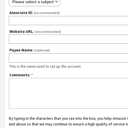
Please select a subject
Associate ID:
(recommended)
Website URL:
(recommended)
Payee Name:
(optional)
This is the name used to set up the account.
Comments:
*
By typing in the characters that you see into the box, you help Amazon
and abuse so that we may continue to ensure a high quality of service t