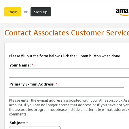
Login
Sign up
or
Contact Associates Customer Servic
Please fill out the form below. Click the Submit button when done.
Your Name:
*
Primary E-mail Address:
*
Please enter the e-mail address associated with your Amazon.co.uk As
account. If you can no longer access that address or if you have not yet
the associates programme, please include an alternate e-mail address 
comments.
Subject:
*