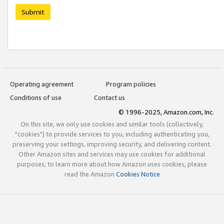
Submit
Operating agreement
Program policies
Conditions of use
Contact us
© 1996-2025, Amazon.com, Inc.
On this site, we only use cookies and similar tools (collectively,
"cookies") to provide services to you, including authenticating you,
preserving your settings, improving security, and delivering content.
Other Amazon sites and services may use cookies for additional
purposes; to learn more about how Amazon uses cookies, please
read the Amazon
Cookies Notice