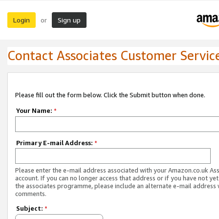
Login
Sign up
or
Contact Associates Customer Servic
Please fill out the form below. Click the Submit button when done.
Your Name:
*
Primary E-mail Address:
*
Please enter the e-mail address associated with your Amazon.co.uk As
account. If you can no longer access that address or if you have not yet
the associates programme, please include an alternate e-mail address 
comments.
Subject:
*