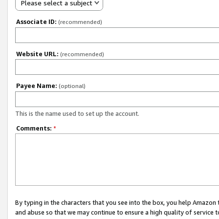
Please select a subject
Associate ID:
(recommended)
Website URL:
(recommended)
Payee Name:
(optional)
This is the name used to set up the account.
Comments:
*
By typing in the characters that you see into the box, you help Amazon
and abuse so that we may continue to ensure a high quality of service t