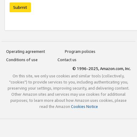
Submit
Operating agreement
Program policies
Conditions of use
Contact us
© 1996-2025, Amazon.com, Inc.
On this site, we only use cookies and similar tools (collectively,
"cookies") to provide services to you, including authenticating you,
preserving your settings, improving security, and delivering content.
Other Amazon sites and services may use cookies for additional
purposes; to learn more about how Amazon uses cookies, please
read the Amazon
Cookies Notice