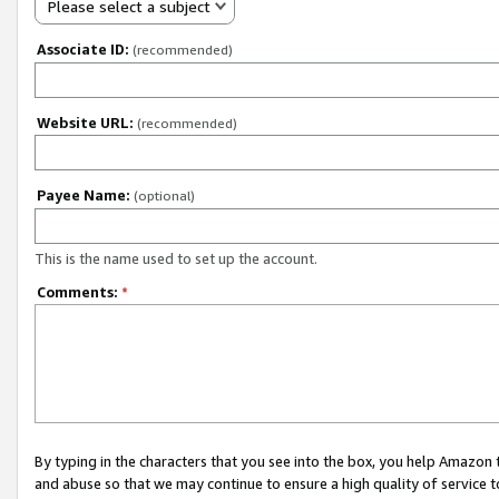
Please select a subject
Associate ID:
(recommended)
Website URL:
(recommended)
Payee Name:
(optional)
This is the name used to set up the account.
Comments:
*
By typing in the characters that you see into the box, you help Amazon
and abuse so that we may continue to ensure a high quality of service t