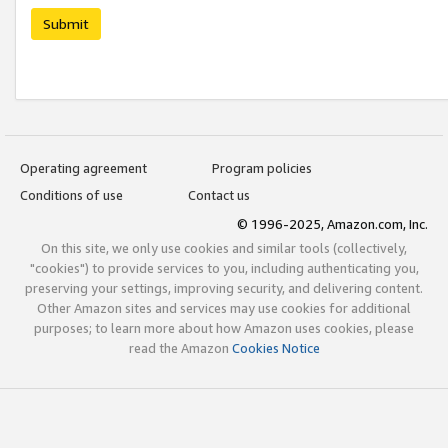
Submit
Operating agreement
Program policies
Conditions of use
Contact us
© 1996-2025, Amazon.com, Inc.
On this site, we only use cookies and similar tools (collectively,
"cookies") to provide services to you, including authenticating you,
preserving your settings, improving security, and delivering content.
Other Amazon sites and services may use cookies for additional
purposes; to learn more about how Amazon uses cookies, please
read the Amazon
Cookies Notice