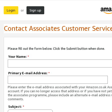
Login
Sign up
or
Contact Associates Customer Servic
Please fill out the form below. Click the Submit button when done.
Your Name:
*
Primary E-mail Address:
*
Please enter the e-mail address associated with your Amazon.co.uk As
account. If you can no longer access that address or if you have not yet
the associates programme, please include an alternate e-mail address 
comments.
Subject:
*