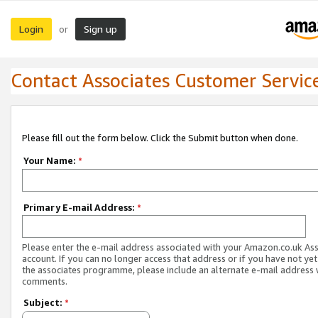
Login
Sign up
or
Contact Associates Customer Servic
Please fill out the form below. Click the Submit button when done.
Your Name:
*
Primary E-mail Address:
*
Please enter the e-mail address associated with your Amazon.co.uk As
account. If you can no longer access that address or if you have not yet
the associates programme, please include an alternate e-mail address 
comments.
Subject:
*