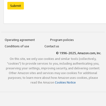
Submit
Operating agreement
Program policies
Conditions of use
Contact us
© 1996-2025, Amazon.com, Inc.
On this site, we only use cookies and similar tools (collectively,
"cookies") to provide services to you, including authenticating you,
preserving your settings, improving security, and delivering content.
Other Amazon sites and services may use cookies for additional
purposes; to learn more about how Amazon uses cookies, please
read the Amazon
Cookies Notice