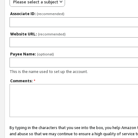
Please select a subject
Associate ID:
(recommended)
Website URL:
(recommended)
Payee Name:
(optional)
This is the name used to set up the account.
Comments:
*
By typing in the characters that you see into the box, you help Amazon
and abuse so that we may continue to ensure a high quality of service t