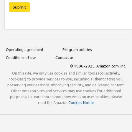
Submit
Operating agreement
Program policies
Conditions of use
Contact us
© 1996-2025, Amazon.com, Inc.
On this site, we only use cookies and similar tools (collectively,
"cookies") to provide services to you, including authenticating you,
preserving your settings, improving security, and delivering content.
Other Amazon sites and services may use cookies for additional
purposes; to learn more about how Amazon uses cookies, please
read the Amazon
Cookies Notice