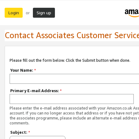
Login
Sign up
or
Contact Associates Customer Servic
Please fill out the form below. Click the Submit button when done.
Your Name:
*
Primary E-mail Address:
*
Please enter the e-mail address associated with your Amazon.co.uk As
account. If you can no longer access that address or if you have not yet
the associates programme, please include an alternate e-mail address 
comments.
Subject:
*