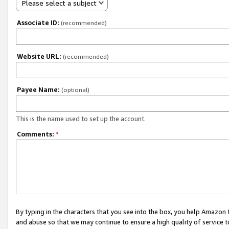
Please select a subject
Associate ID:
(recommended)
Website URL:
(recommended)
Payee Name:
(optional)
This is the name used to set up the account.
Comments:
*
By typing in the characters that you see into the box, you help Amazon
and abuse so that we may continue to ensure a high quality of service t