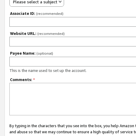
Please select a subject
Associate ID:
(recommended)
Website URL:
(recommended)
Payee Name:
(optional)
This is the name used to set up the account.
Comments:
*
By typing in the characters that you see into the box, you help Amazon
and abuse so that we may continue to ensure a high quality of service t