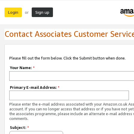
Login
Sign up
or
Contact Associates Customer Servic
Please fill out the form below. Click the Submit button when done.
Your Name:
*
Primary E-mail Address:
*
Please enter the e-mail address associated with your Amazon.co.uk As
account. If you can no longer access that address or if you have not yet
the associates programme, please include an alternate e-mail address 
comments.
Subject:
*