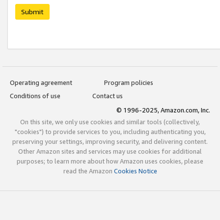
Submit
Operating agreement
Program policies
Conditions of use
Contact us
© 1996-2025, Amazon.com, Inc.
On this site, we only use cookies and similar tools (collectively,
"cookies") to provide services to you, including authenticating you,
preserving your settings, improving security, and delivering content.
Other Amazon sites and services may use cookies for additional
purposes; to learn more about how Amazon uses cookies, please
read the Amazon
Cookies Notice