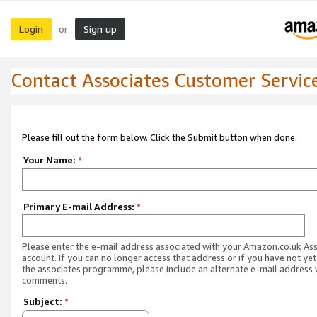
Login
Sign up
or
Contact Associates Customer Servic
Please fill out the form below. Click the Submit button when done.
Your Name:
*
Primary E-mail Address:
*
Please enter the e-mail address associated with your Amazon.co.uk As
account. If you can no longer access that address or if you have not yet
the associates programme, please include an alternate e-mail address 
comments.
Subject:
*