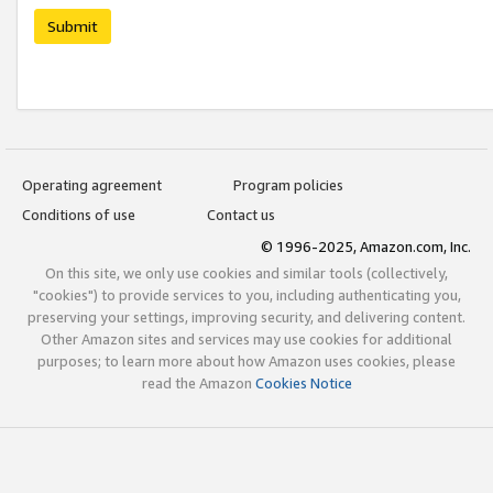
Submit
Operating agreement
Program policies
Conditions of use
Contact us
© 1996-2025, Amazon.com, Inc.
On this site, we only use cookies and similar tools (collectively,
"cookies") to provide services to you, including authenticating you,
preserving your settings, improving security, and delivering content.
Other Amazon sites and services may use cookies for additional
purposes; to learn more about how Amazon uses cookies, please
read the Amazon
Cookies Notice