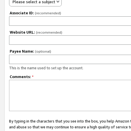
Please select a subject
Associate ID:
(recommended)
Website URL:
(recommended)
Payee Name:
(optional)
This is the name used to set up the account.
Comments:
*
By typing in the characters that you see into the box, you help Amazon
and abuse so that we may continue to ensure a high quality of service t