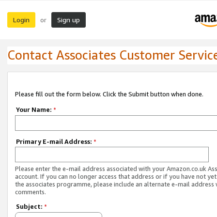
Login
Sign up
or
Contact Associates Customer Servic
Please fill out the form below. Click the Submit button when done.
Your Name:
*
Primary E-mail Address:
*
Please enter the e-mail address associated with your Amazon.co.uk As
account. If you can no longer access that address or if you have not yet
the associates programme, please include an alternate e-mail address 
comments.
Subject:
*