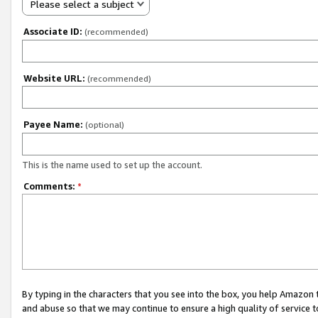
Please select a subject
Associate ID:
(recommended)
Website URL:
(recommended)
Payee Name:
(optional)
This is the name used to set up the account.
Comments:
*
By typing in the characters that you see into the box, you help Amazon
and abuse so that we may continue to ensure a high quality of service t