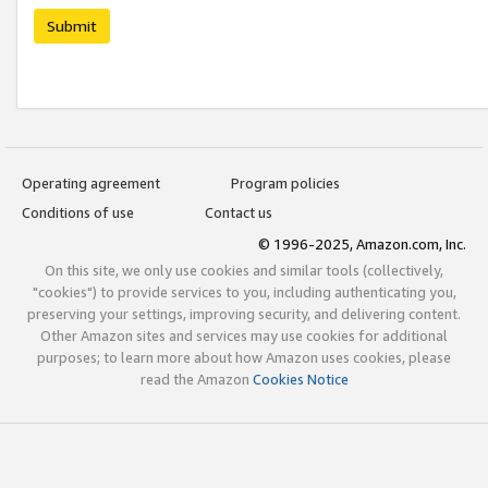
Submit
Operating agreement
Program policies
Conditions of use
Contact us
© 1996-2025, Amazon.com, Inc.
On this site, we only use cookies and similar tools (collectively,
"cookies") to provide services to you, including authenticating you,
preserving your settings, improving security, and delivering content.
Other Amazon sites and services may use cookies for additional
purposes; to learn more about how Amazon uses cookies, please
read the Amazon
Cookies Notice