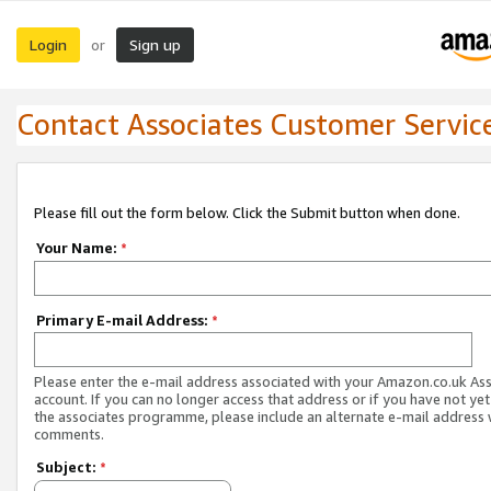
Login
Sign up
or
Contact Associates Customer Servic
Please fill out the form below. Click the Submit button when done.
Your Name:
*
Primary E-mail Address:
*
Please enter the e-mail address associated with your Amazon.co.uk As
account. If you can no longer access that address or if you have not yet
the associates programme, please include an alternate e-mail address 
comments.
Subject:
*