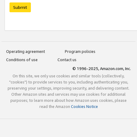
Submit
Operating agreement
Program policies
Conditions of use
Contact us
© 1996-2025, Amazon.com, Inc.
On this site, we only use cookies and similar tools (collectively,
"cookies") to provide services to you, including authenticating you,
preserving your settings, improving security, and delivering content.
Other Amazon sites and services may use cookies for additional
purposes; to learn more about how Amazon uses cookies, please
read the Amazon
Cookies Notice