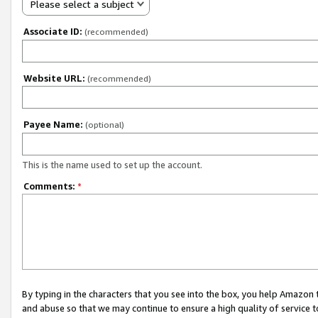
Please select a subject
Associate ID:
(recommended)
Website URL:
(recommended)
Payee Name:
(optional)
This is the name used to set up the account.
Comments:
*
By typing in the characters that you see into the box, you help Amazon
and abuse so that we may continue to ensure a high quality of service t