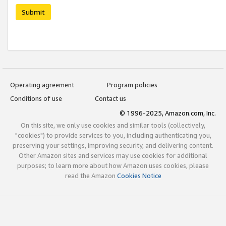
Submit
Operating agreement
Program policies
Conditions of use
Contact us
© 1996-2025, Amazon.com, Inc.
On this site, we only use cookies and similar tools (collectively,
"cookies") to provide services to you, including authenticating you,
preserving your settings, improving security, and delivering content.
Other Amazon sites and services may use cookies for additional
purposes; to learn more about how Amazon uses cookies, please
read the Amazon
Cookies Notice