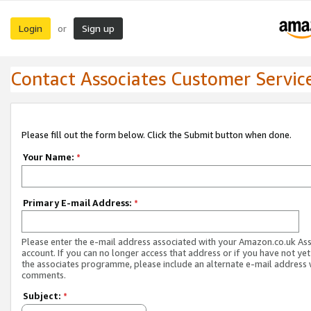
Login
Sign up
or
Contact Associates Customer Servic
Please fill out the form below. Click the Submit button when done.
Your Name:
*
Primary E-mail Address:
*
Please enter the e-mail address associated with your Amazon.co.uk As
account. If you can no longer access that address or if you have not yet
the associates programme, please include an alternate e-mail address 
comments.
Subject:
*