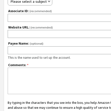
Please select a subject
Associate ID:
(recommended)
Website URL:
(recommended)
Payee Name:
(optional)
This is the name used to set up the account.
Comments:
*
By typing in the characters that you see into the box, you help Amazon
and abuse so that we may continue to ensure a high quality of service t