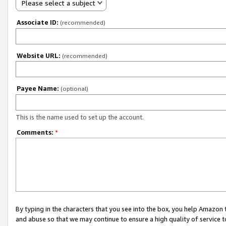
Please select a subject
Associate ID:
(recommended)
Website URL:
(recommended)
Payee Name:
(optional)
This is the name used to set up the account.
Comments:
*
By typing in the characters that you see into the box, you help Amazon
and abuse so that we may continue to ensure a high quality of service t