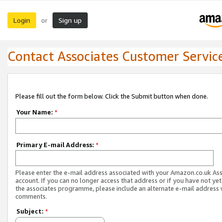
Login
Sign up
or
Contact Associates Customer Servic
Please fill out the form below. Click the Submit button when done.
Your Name:
*
Primary E-mail Address:
*
Please enter the e-mail address associated with your Amazon.co.uk As
account. If you can no longer access that address or if you have not yet
the associates programme, please include an alternate e-mail address 
comments.
Subject:
*