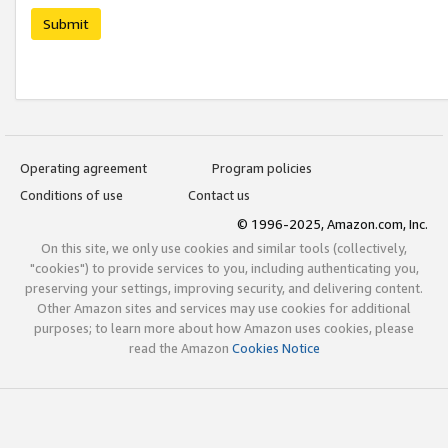
Submit
Operating agreement
Program policies
Conditions of use
Contact us
© 1996-2025, Amazon.com, Inc.
On this site, we only use cookies and similar tools (collectively,
"cookies") to provide services to you, including authenticating you,
preserving your settings, improving security, and delivering content.
Other Amazon sites and services may use cookies for additional
purposes; to learn more about how Amazon uses cookies, please
read the Amazon
Cookies Notice