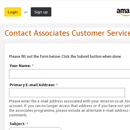
Login
Sign up
or
Contact Associates Customer Servic
Please fill out the form below. Click the Submit button when done.
Your Name:
*
Primary E-mail Address:
*
Please enter the e-mail address associated with your Amazon.co.uk As
account. If you can no longer access that address or if you have not yet
the associates programme, please include an alternate e-mail address 
comments.
Subject:
*