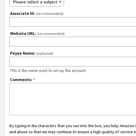
Please select a subject
Associate ID:
(recommended)
Website URL:
(recommended)
Payee Name:
(optional)
This is the name used to set up the account.
Comments:
*
By typing in the characters that you see into the box, you help Amazon
and abuse so that we may continue to ensure a high quality of service t