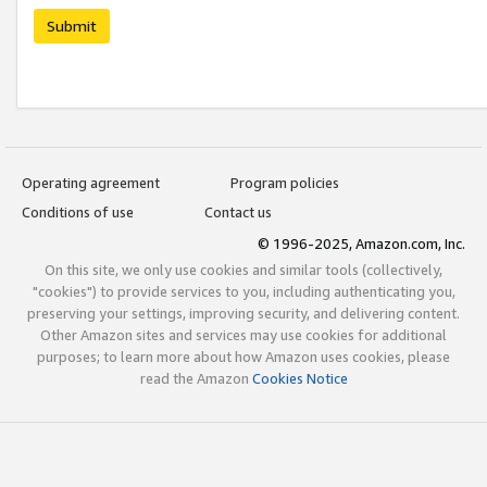
Submit
Operating agreement
Program policies
Conditions of use
Contact us
© 1996-2025, Amazon.com, Inc.
On this site, we only use cookies and similar tools (collectively,
"cookies") to provide services to you, including authenticating you,
preserving your settings, improving security, and delivering content.
Other Amazon sites and services may use cookies for additional
purposes; to learn more about how Amazon uses cookies, please
read the Amazon
Cookies Notice