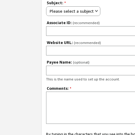
Subject:
*
Please select a subject
Associate ID:
(recommended)
Website URL:
(recommended)
Payee Name:
(optional)
This is the name used to set up the account.
Comments:
*
By typing in the characters that you see into the