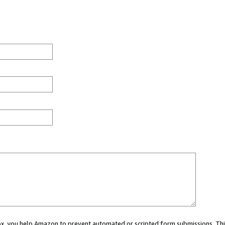
 box, you help Amazon to prevent automated or scripted form submissions. Thi