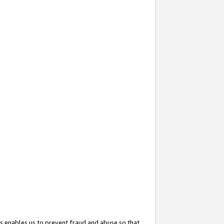
s enables us to prevent fraud and abuse so that