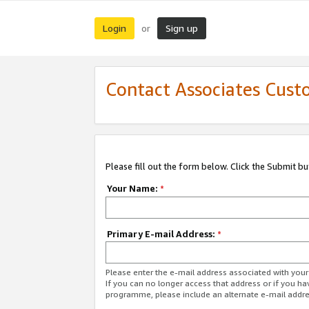
Login
Sign up
or
Contact Associates Cust
Please fill out the form below. Click the Submit b
Your Name:
*
Primary E-mail Address:
*
Please enter the e-mail address associated with yo
If you can no longer access that address or if you ha
programme, please include an alternate e-mail addr