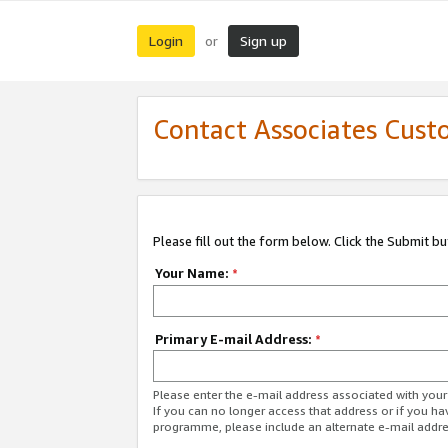
Login
Sign up
or
Contact Associates Cust
Please fill out the form below. Click the Submit b
Your Name:
*
Primary E-mail Address:
*
Please enter the e-mail address associated with yo
If you can no longer access that address or if you ha
programme, please include an alternate e-mail addr