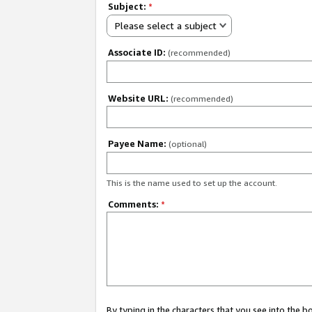
Subject:
*
Please select a subject
Associate ID:
(recommended)
Website URL:
(recommended)
Payee Name:
(optional)
This is the name used to set up the account.
Comments:
*
By typing in the characters that you see into the