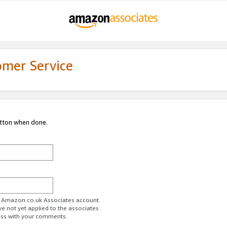
omer Service
utton when done.
ur Amazon.co.uk Associates account.
ve not yet applied to the associates
ess with your comments.