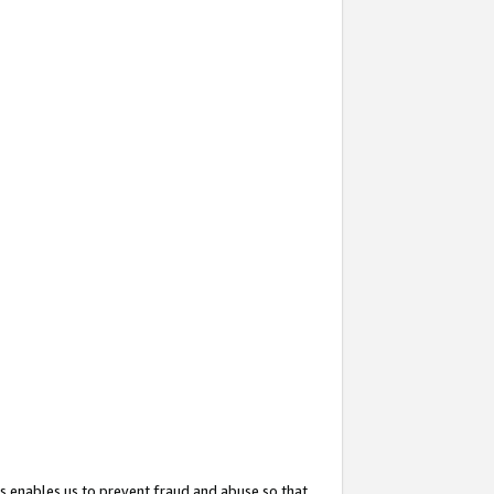
s enables us to prevent fraud and abuse so that