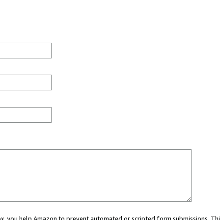
 box, you help Amazon to prevent automated or scripted form submissions. Thi