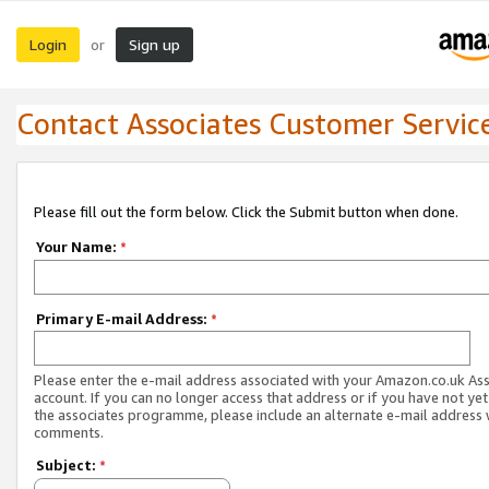
Login
Sign up
or
Contact Associates Customer Servic
Please fill out the form below. Click the Submit button when done.
Your Name:
*
Primary E-mail Address:
*
Please enter the e-mail address associated with your Amazon.co.uk As
account. If you can no longer access that address or if you have not yet
the associates programme, please include an alternate e-mail address 
comments.
Subject:
*