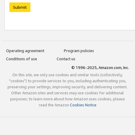
Submit
Operating agreement
Program policies
Conditions of use
Contact us
© 1996-2025, Amazon.com, Inc.
On this site, we only use cookies and similar tools (collectively,
"cookies") to provide services to you, including authenticating you,
preserving your settings, improving security, and delivering content.
Other Amazon sites and services may use cookies for additional
purposes; to learn more about how Amazon uses cookies, please
read the Amazon
Cookies Notice