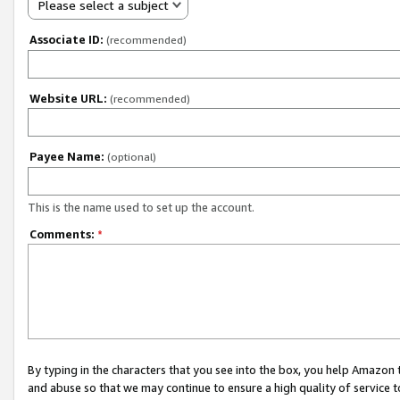
Please select a subject
Associate ID:
(recommended)
Website URL:
(recommended)
Payee Name:
(optional)
This is the name used to set up the account.
Comments:
*
By typing in the characters that you see into the box, you help Amazon
and abuse so that we may continue to ensure a high quality of service t