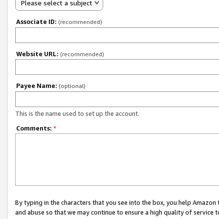
Please select a subject
Associate ID:
(recommended)
Website URL:
(recommended)
Payee Name:
(optional)
This is the name used to set up the account.
Comments:
*
By typing in the characters that you see into the box, you help Amazon
and abuse so that we may continue to ensure a high quality of service t