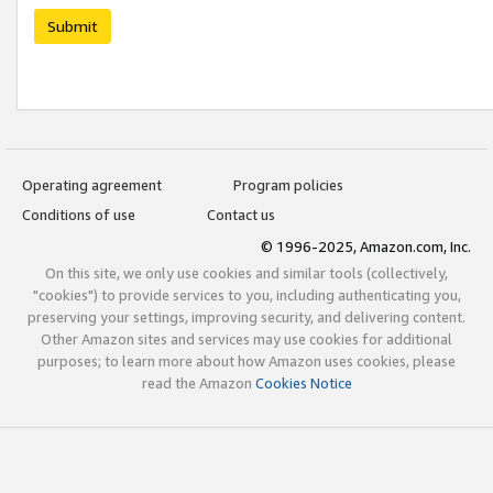
Submit
Operating agreement
Program policies
Conditions of use
Contact us
© 1996-2025, Amazon.com, Inc.
On this site, we only use cookies and similar tools (collectively,
"cookies") to provide services to you, including authenticating you,
preserving your settings, improving security, and delivering content.
Other Amazon sites and services may use cookies for additional
purposes; to learn more about how Amazon uses cookies, please
read the Amazon
Cookies Notice