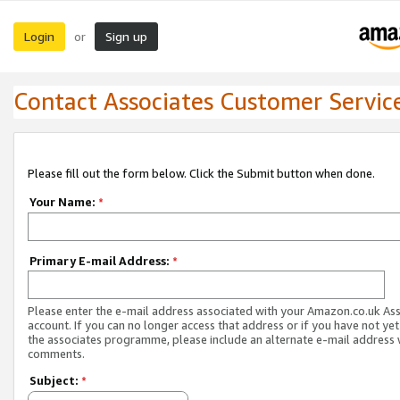
Login
Sign up
or
Contact Associates Customer Servic
Please fill out the form below. Click the Submit button when done.
Your Name:
*
Primary E-mail Address:
*
Please enter the e-mail address associated with your Amazon.co.uk As
account. If you can no longer access that address or if you have not yet
the associates programme, please include an alternate e-mail address 
comments.
Subject:
*