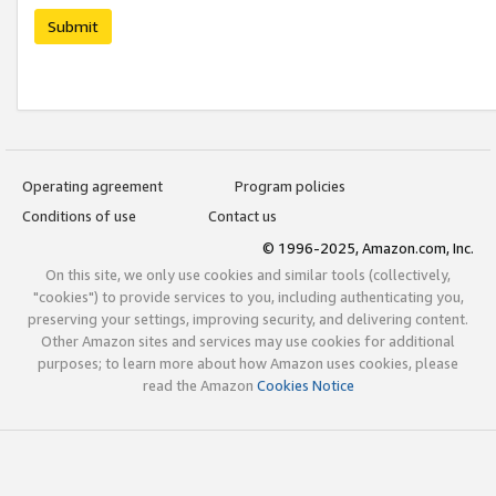
Submit
Operating agreement
Program policies
Conditions of use
Contact us
© 1996-2025, Amazon.com, Inc.
On this site, we only use cookies and similar tools (collectively,
"cookies") to provide services to you, including authenticating you,
preserving your settings, improving security, and delivering content.
Other Amazon sites and services may use cookies for additional
purposes; to learn more about how Amazon uses cookies, please
read the Amazon
Cookies Notice