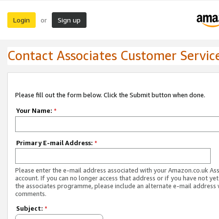
Login
Sign up
or
Contact Associates Customer Servic
Please fill out the form below. Click the Submit button when done.
Your Name:
*
Primary E-mail Address:
*
Please enter the e-mail address associated with your Amazon.co.uk As
account. If you can no longer access that address or if you have not yet
the associates programme, please include an alternate e-mail address 
comments.
Subject:
*