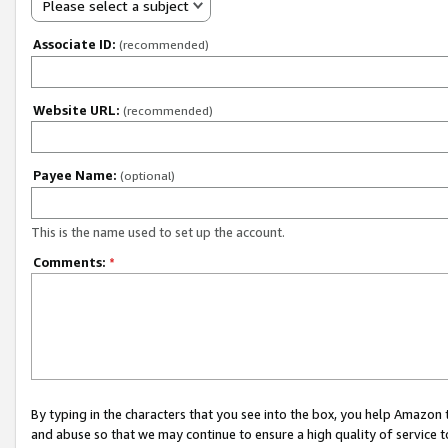
Please select a subject
Associate ID:
(recommended)
Website URL:
(recommended)
Payee Name:
(optional)
This is the name used to set up the account.
Comments:
*
By typing in the characters that you see into the box, you help Amazon
and abuse so that we may continue to ensure a high quality of service t