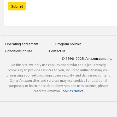
Submit
Operating agreement
Program policies
Conditions of use
Contact us
© 1996-2025, Amazon.com, Inc.
On this site, we only use cookies and similar tools (collectively,
"cookies") to provide services to you, including authenticating you,
preserving your settings, improving security, and delivering content.
Other Amazon sites and services may use cookies for additional
purposes; to learn more about how Amazon uses cookies, please
read the Amazon
Cookies Notice