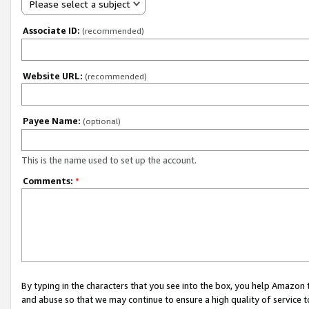
Please select a subject
Associate ID:
(recommended)
Website URL:
(recommended)
Payee Name:
(optional)
This is the name used to set up the account.
Comments:
*
By typing in the characters that you see into the box, you help Amazon
and abuse so that we may continue to ensure a high quality of service t