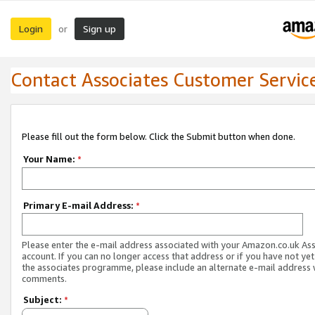
Login
Sign up
or
Contact Associates Customer Servic
Please fill out the form below. Click the Submit button when done.
Your Name:
*
Primary E-mail Address:
*
Please enter the e-mail address associated with your Amazon.co.uk As
account. If you can no longer access that address or if you have not yet
the associates programme, please include an alternate e-mail address 
comments.
Subject:
*