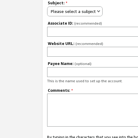
Subject:
*
Please select a subject
Associate ID:
(recommended)
Website URL:
(recommended)
Payee Name:
(optional)
This is the name used to set up the account.
Comments:
*
By typing in the characters that you see into the