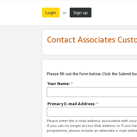
Login
Sign up
or
Contact Associates Cust
Please fill out the form below. Click the Submit b
Your Name:
*
Primary E-mail Address:
*
Please enter the e-mail address associated with yo
If you can no longer access that address or if you ha
programme, please include an alternate e-mail addr