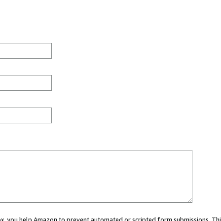
 box, you help Amazon to prevent automated or scripted form submissions. Thi