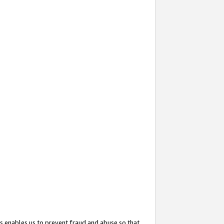
s enables us to prevent fraud and abuse so that