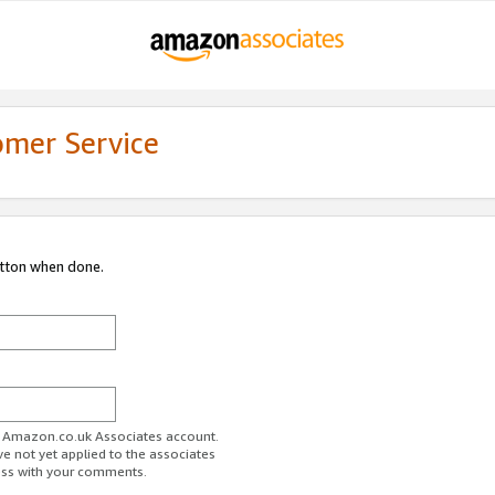
omer Service
utton when done.
ur Amazon.co.uk Associates account.
ve not yet applied to the associates
ess with your comments.