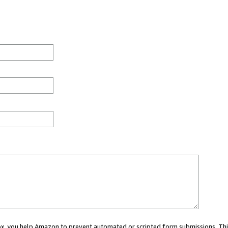
 box, you help Amazon to prevent automated or scripted form submissions. Thi