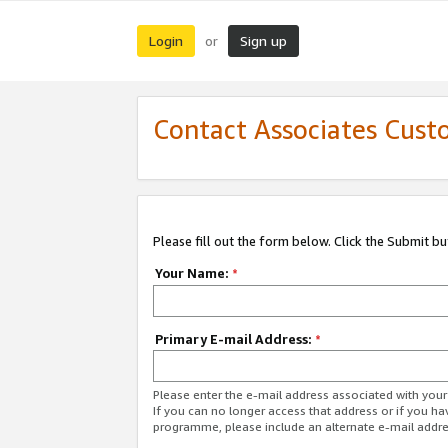
Login
Sign up
or
Contact Associates Cust
Please fill out the form below. Click the Submit b
Your Name:
*
Primary E-mail Address:
*
Please enter the e-mail address associated with yo
If you can no longer access that address or if you ha
programme, please include an alternate e-mail addr