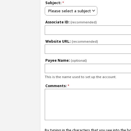
Subject:
*
Please select a subject
Associate ID:
(recommended)
Website URL:
(recommended)
Payee Name:
(optional)
This is the name used to set up the account.
Comments:
*
By typing in the characters that you see into the