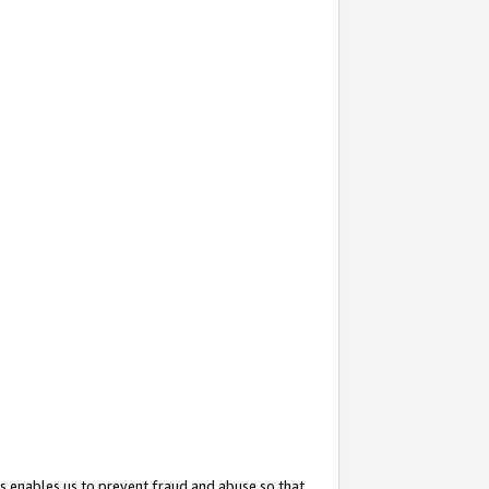
s enables us to prevent fraud and abuse so that