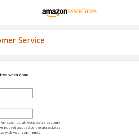
omer Service
utton when done.
ur Amazon.co.uk Associates account.
ve not yet applied to the associates
ess with your comments.